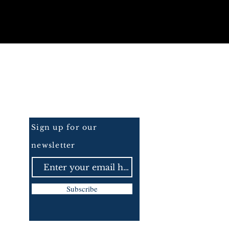
Be the First to Know
Sign up for our
newsletter
Subscribe