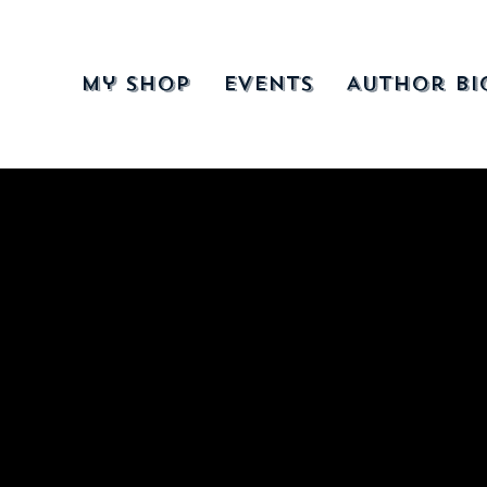
My Shop
Events
Author Bi