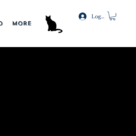
Log In
o
More